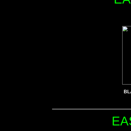
BL
EA