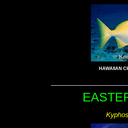
HAWAIIAN C
EASTER
Kyphos