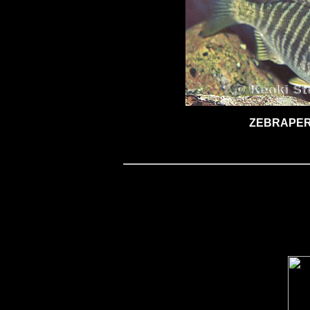
ZEBRAPE