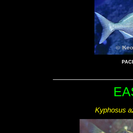
PAC
EA
Kyphosus a