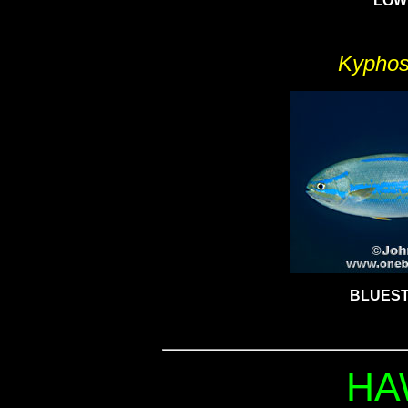
LOW
Kyphos
BLUEST
HA