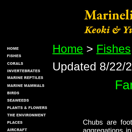
Home
>
Fishes
Updated 8/22/
Fa
Chubs are foot
aggregations i