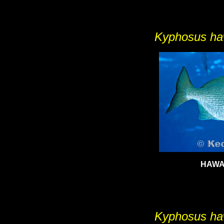
Kyphosus h
HAWA
Kyphosus h