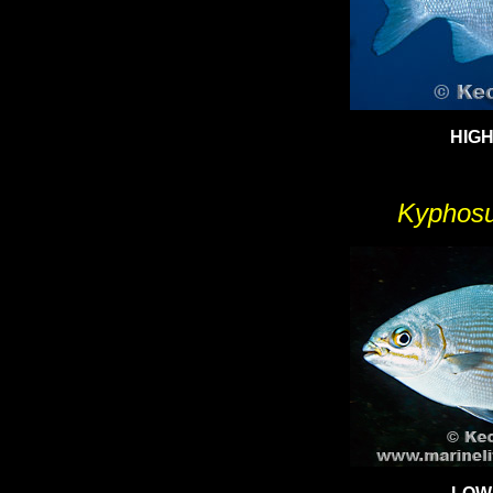
HIGH
Kyphosu