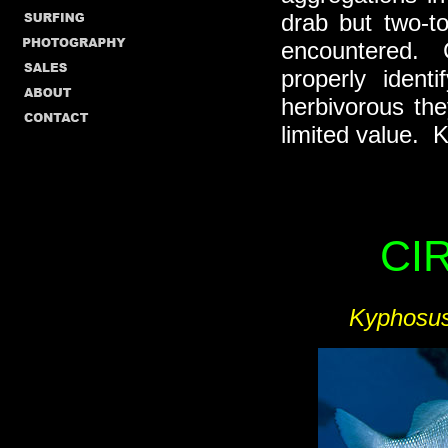
drab but two-t
encountered. C
properly iden
herbivorous the
limited value. 
CI
Kyphosus