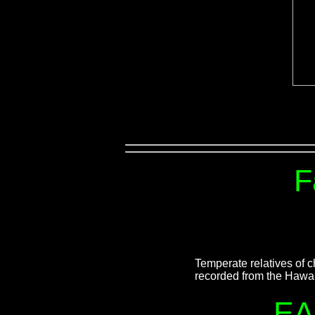
F
Temperate relatives of
recorded from the Hawai
EA