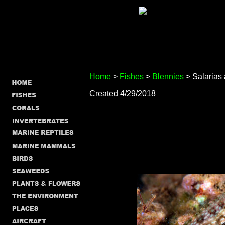
Home
>
Fishes
>
Blennies
> Salarias 
Created 4/29/2018