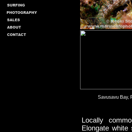
Savusavu Bay, Fi
Locally commo
Elongate white 