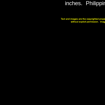
inches. Philippi