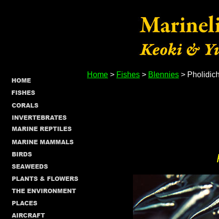
Home
>
Fishes
>
Blennies
> Pholidich