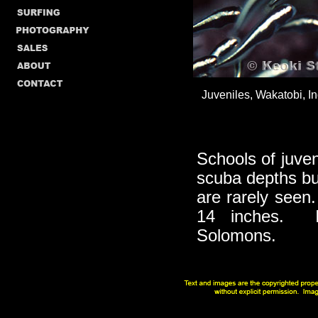
Juveniles, Wakatobi, In
Schools of juve
scuba depths bu
are rarely seen.
14 inches. In
Solomons.