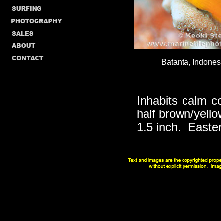
Batanta, Indonesi
Inhabits calm c
half brown/yello
1.5 inch. Easte