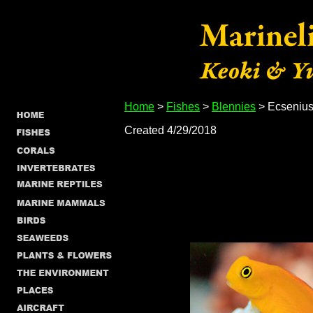
Home
>
Fishes
>
Blennies
> Ecsenius 
Created 4/29/2018