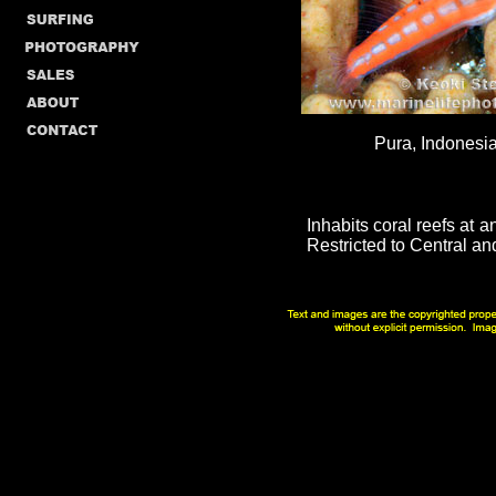
Pura, Indonesia
Inhabits coral reefs at 
Restricted to Central an