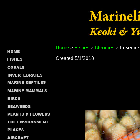
Home
>
Fishes
>
Blennies
> Ecsenius
Created 5/1/2018