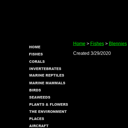
Home
>
Fishes
>
Blennies
Created 3/29/2020