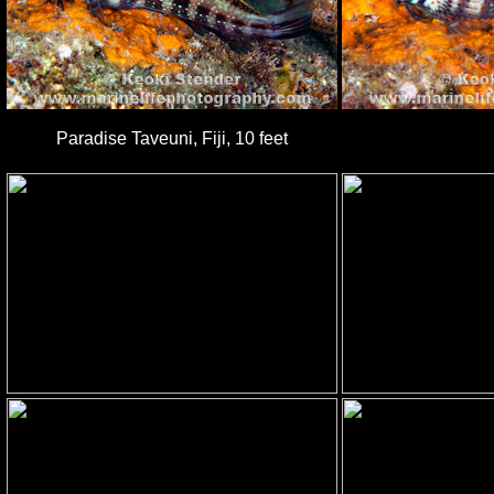
Paradise Taveuni, Fiji, 10 feet