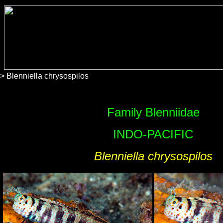
> Blenniella chrysospilos
Family Blenniidae
INDO-PACIFIC
Blenniella chrysospilos