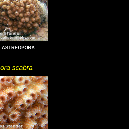
 ASTREOPORA
ora scabra