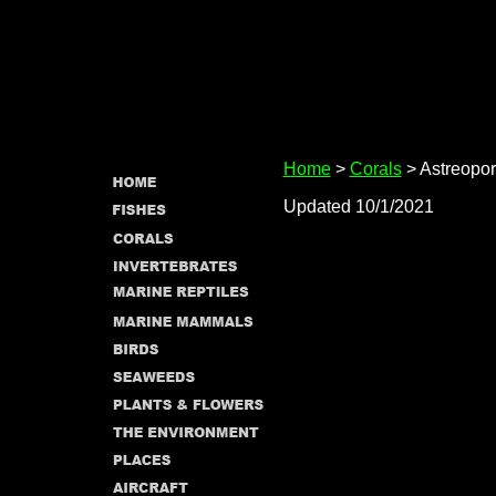
Home
>
Corals
> Astreopo
Updated 10/1/2021