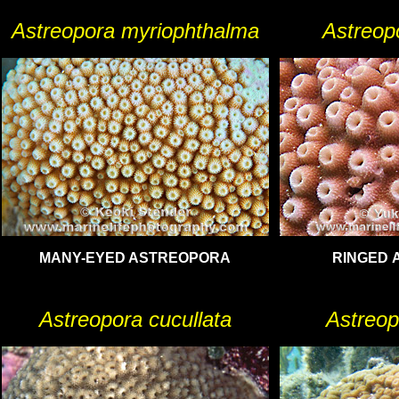
Astreopora myriophthalma
Astreopo
MANY-EYED ASTREOPORA
RINGED 
Astreopora cucullata
Astreop