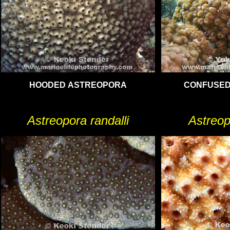
HOODED ASTREOPORA
CONFUSED
Astreopora randalli
Astreop