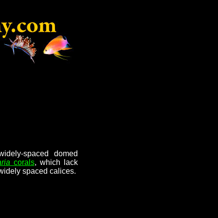
 widely-spaced domed
ria
corals
, which lack
widely spaced calices.