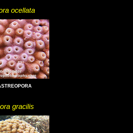
ra ocellata
ASTREOPORA
ora gracilis