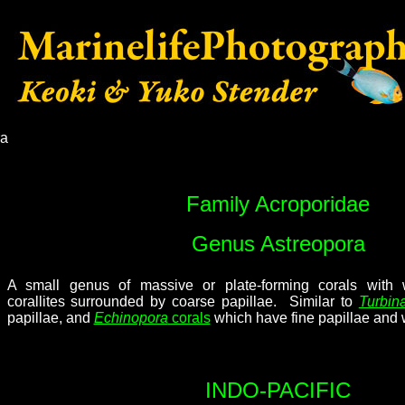
ra
Family Acroporidae
Genus Astreopora
A small genus of massive or plate-forming corals with
corallites surrounded by coarse papillae. Similar to
Turbina
papillae, and
Echinopora
corals
which have fine papillae and 
INDO-PACIFIC