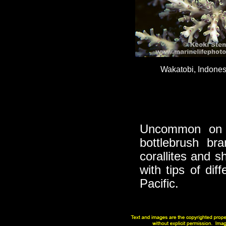
Wakatobi, Indonesi
Uncommon on 
bottlebrush bra
corallites and s
with tips of dif
Pacific.