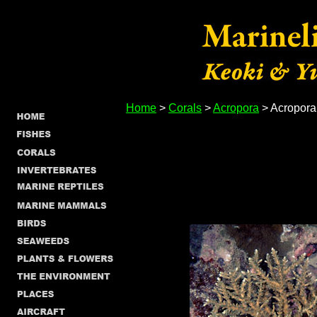
Home
>
Corals
>
Acropora
> Acropora