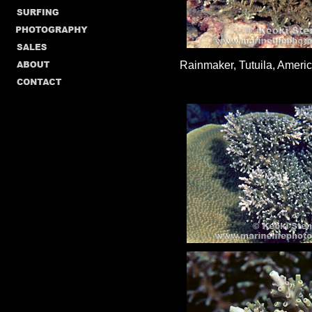
Rainmaker, Tutuila, Ameri