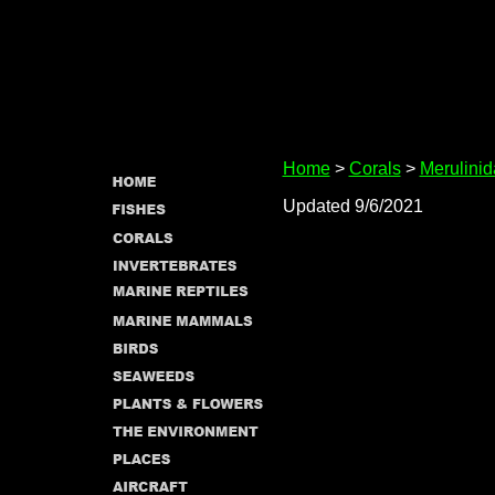
Home
>
Corals
>
Merulini
Updated 9/6/2021