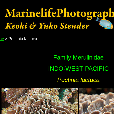
dae
> Pectinia lactuca
Family Merulinidae
INDO-WEST PACIFIC
Pectinia lactuca