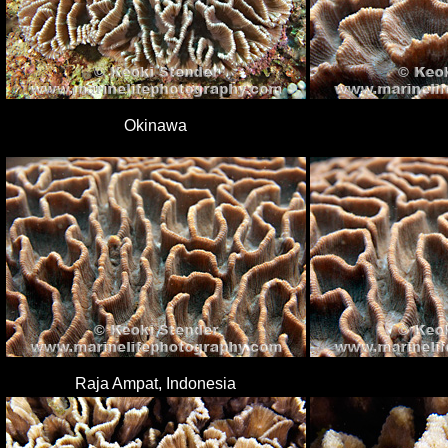
Okinawa
Raja Ampat, Indonesia