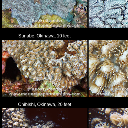
Sunabe, Okinawa, 10 feet
Chibishi, Okinawa, 20 feet