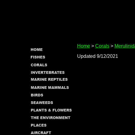
Home
>
Corals
>
Merulini
Updated 9/12/2021