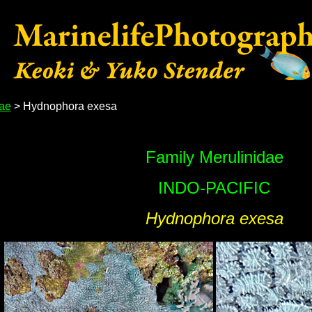
dae
> Hydnophora exesa
Family Merulinidae
INDO-PACIFIC
Hydnophora exesa