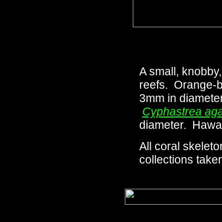
A small, knobby
reefs. Orange-br
3mm in diameter 
Cyphastrea aga
diameter. Hawai
All coral skeleto
collections taken