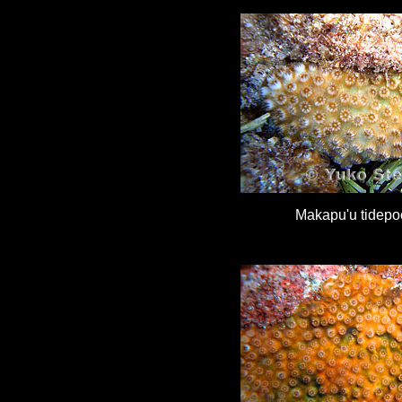
Makapu'u tidepo