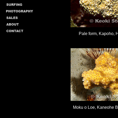
Pale form, Kapoho, H
Moku o Loe, Kaneohe Ba