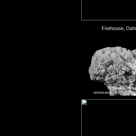
Firehouse, Oahu