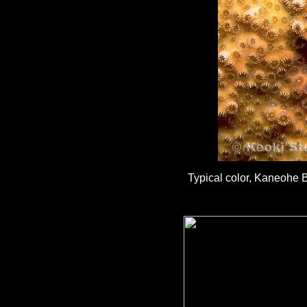
Typical color, Kaneohe B