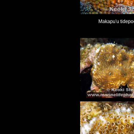
Makapu'u tidepo