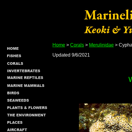
Home
>
Corals
>
Merulinidae
> Cyphas
Updated 9/6/2021