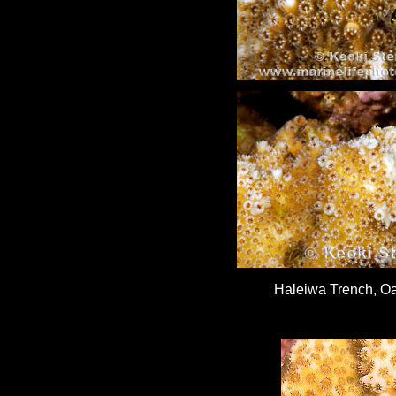
Haleiwa Trench, Oa