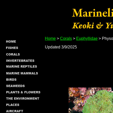
Home
>
Corals
>
Euphyllidae
> Physog
Updated 3/9/2025