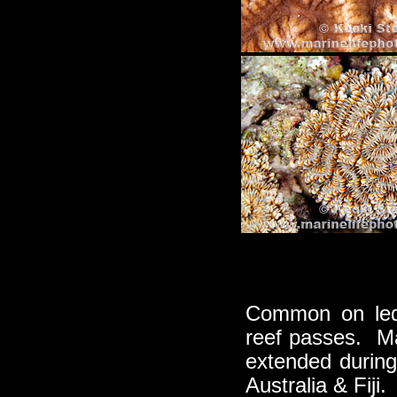
Common on ledg
reef passes. Mas
extended durin
Australia & Fiji.