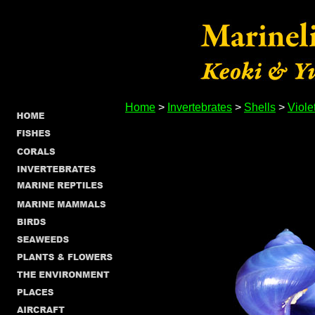
Home
>
Invertebrates
>
Shells
>
Viole