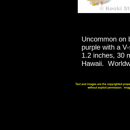
Uncommon on be
purple with a V-
1.2 inches, 30 m
Hawaii. Worldw