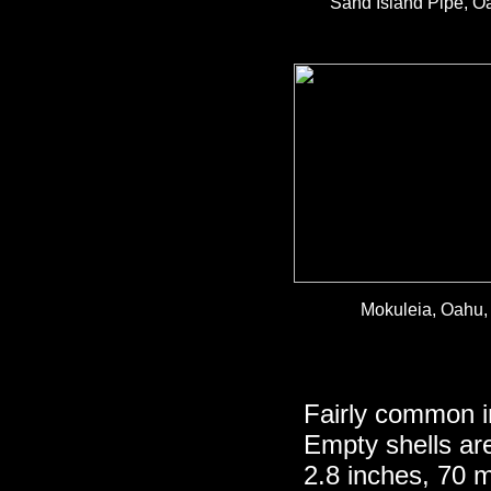
Sand Island Pipe, Oa
Mokuleia, Oahu, 
Fairly common i
Empty shells ar
2.8 inches, 70