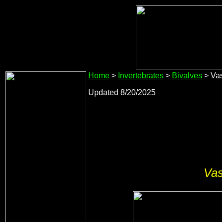
Home
>
Invertebrates
>
Bivalves
> Vas
Updated 8/20/2025
Vas