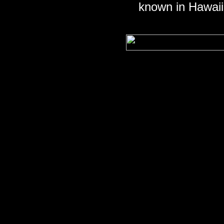
known in Hawai