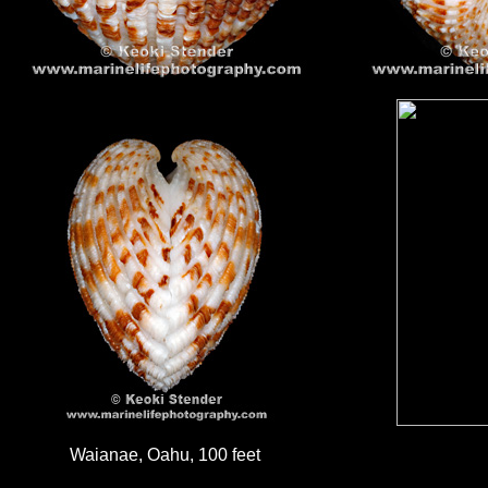
Waianae, Oahu, 100 feet