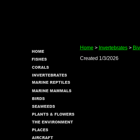
Home
>
Invertebrates
>
Biv
Created 1/3/2026