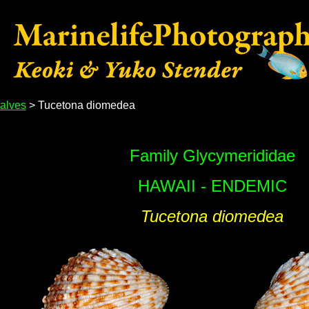
alves
> Tucetona diomedea
Family Glycymerididae
HAWAII - ENDEMIC
Tucetona diomedea