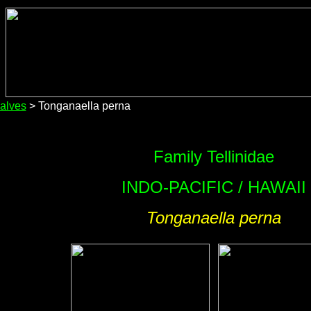
alves
> Tonganaella perna
Family Tellinidae
INDO-PACIFIC / HAWAII
Tonganaella perna