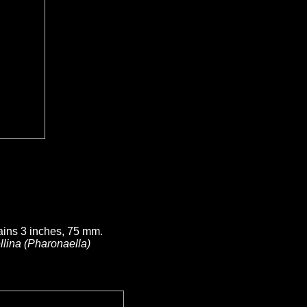
ains 3 inches, 75 mm.
llina (Pharonaella)