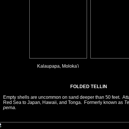
Kalaupapa, Moloka'i
FOLDED TELLIN
Empty shells are uncommon on sand deeper than 50 feet. Att
Red Sea to Japan, Hawaii, and Tonga. Formerly known as
Te
perna
.