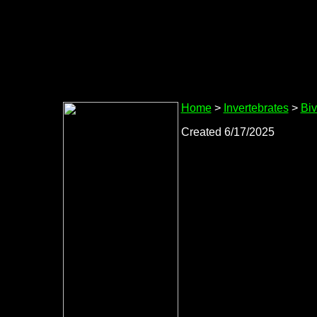
Home
>
Invertebrates
>
Biv
Created 6/17/2025