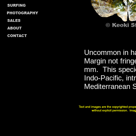
Uncommon in har
Margin not fring
mm. This specie
Indo-Pacific, in
Mediterranean Se