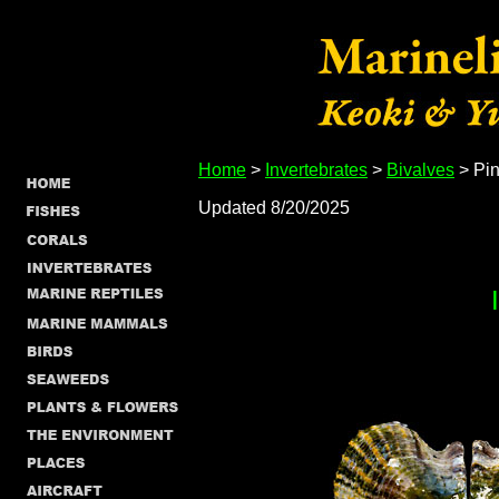
Home
>
Invertebrates
>
Bivalves
> Pin
Updated 8/20/2025