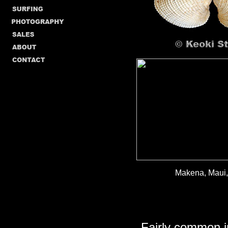
Makena, Maui, 
Fairly common i