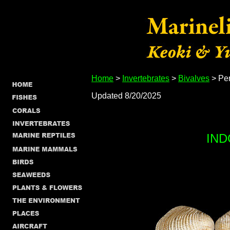
Home
>
Invertebrates
>
Bivalves
> Per
Updated 8/20/2025
IND