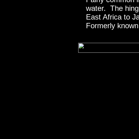
water. The hing
East Africa to 
Formerly known