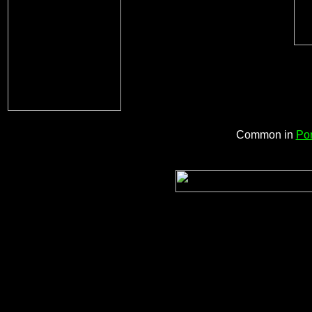
Common in
Por