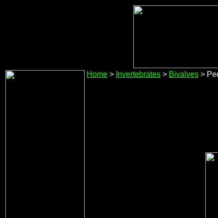
Home
>
Invertebrates
>
Bivalves
> Pe