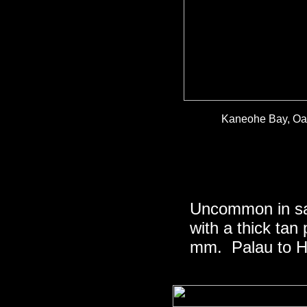
Kaneohe Bay, Oah
Uncommon in san
with a thick tan
mm. Palau to Ha