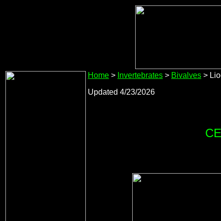
Home
>
Invertebrates
>
Bivalves
> Lio
Updated 4/23/2026
CE