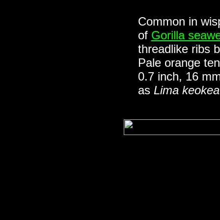
Common in wisp
of
Gorilla seaw
threadlike ribs
Pale orange ten
0.7 inch, 16 m
as
Lima keokea