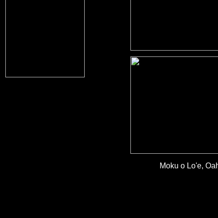
Moku o Lo'e, Oah