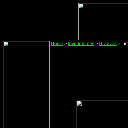
Home
>
Invertebrates
>
Bivalves
> Lim