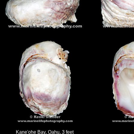
Kane'ohe Bay, Oahu, 3 feet