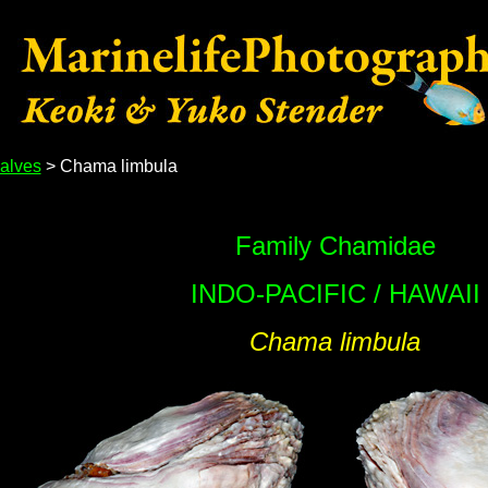
alves
> Chama limbula
Family Chamidae
INDO-PACIFIC / HAWAII
Chama limbula