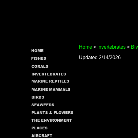
Home
>
Invertebrates
>
Biv
Updated 2/14/2026