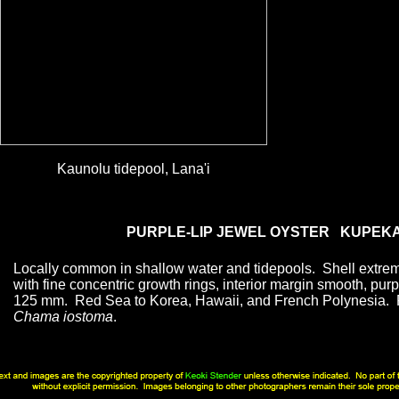
Kaunolu tidepool, Lana'i
PURPLE-LIP JEWEL OYSTER KUPEK
Locally common in shallow water and tidepools. Shell extrem
with fine concentric growth rings, interior margin smooth, purp
125 mm. Red Sea to Korea, Hawaii, and French Polynesia. 
Chama iostoma
.