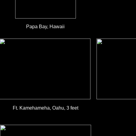
Papa Bay, Hawaii
Ft. Kamehameha, Oahu, 3 feet