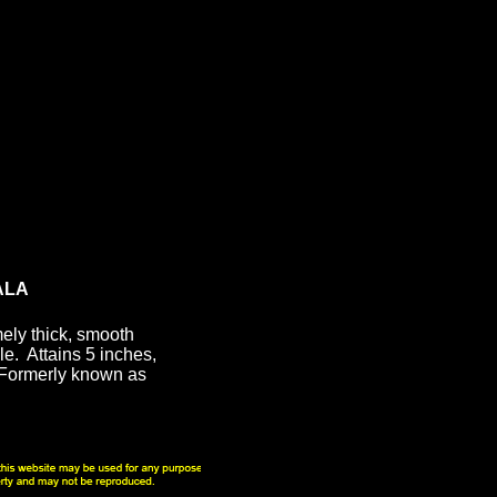
ALA
ely thick, smooth
le. Attains 5 inches,
Formerly known as