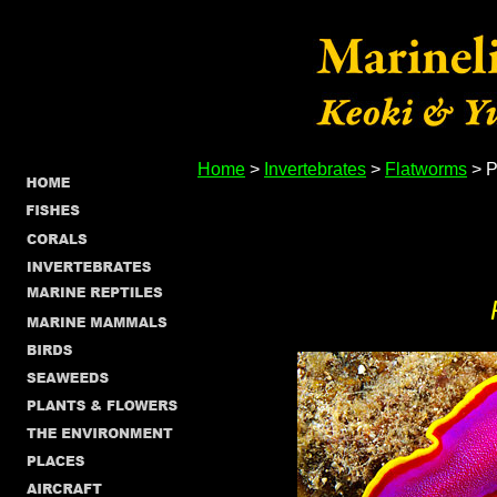
Home
>
Invertebrates
>
Flatworms
> P