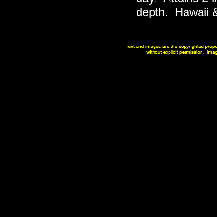
depth. Hawaii & 