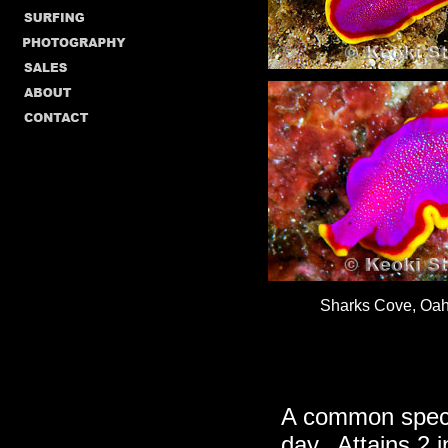
Sharks Cove, Oahu
A common speci
day. Attains 2 