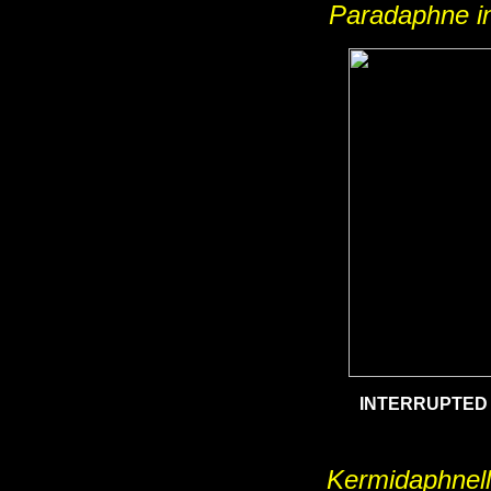
Paradaphne in
INTERRUPTED
Kermidaphnell