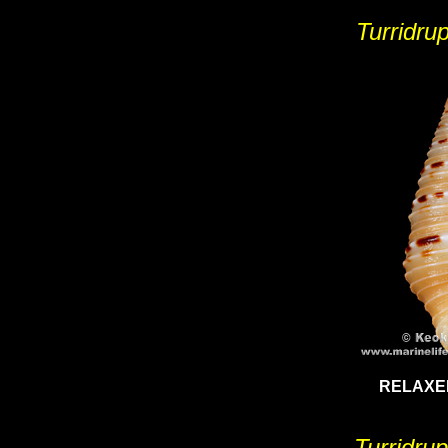
Turridrup
RELAXE
Turridru