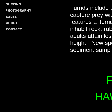
Turrids include 
capture prey wi
features a 'turr
inhabit rock, r
adults attain le
height. New spe
sediment sampl
F
HA