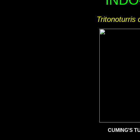
INDO
Tritonoturris 
CUMING'S T