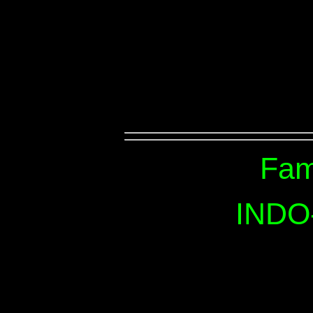
Fam
INDO