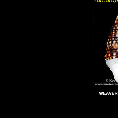
WEAVER'