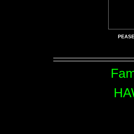
PEASE
Fam
HA