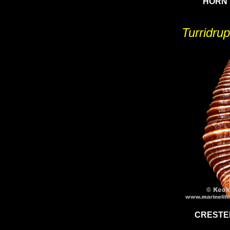
HORN 
Turridrup
CRESTE