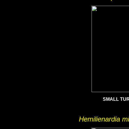
SMALL TUR
Hemilienardia m