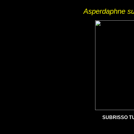
Asperdaphne su
SUBRISSO T