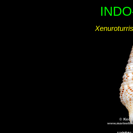
INDO
Xenuroturris