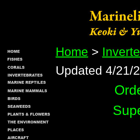
Home
>
Invert
Updated 4/21/
Ord
Supe