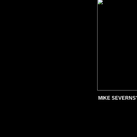
MIKE SEVERNS'