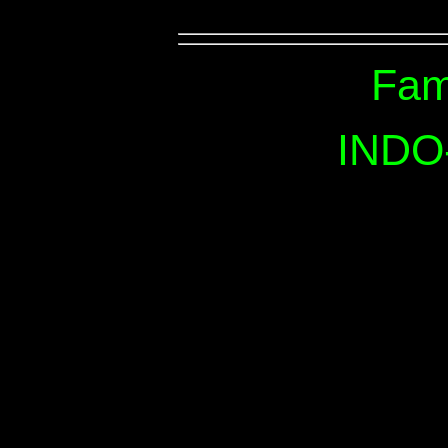
Fam
INDO