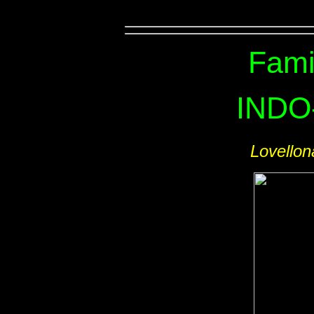
Fami
INDO
Lovello