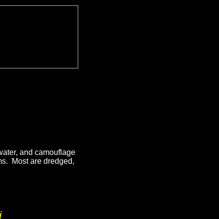
 water, and camouflage
ems. Most are dredged,
.
i