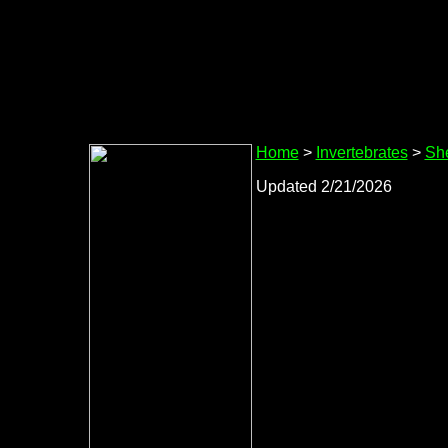
Home
>
Invertebrates
>
She
Updated 2/21/2026