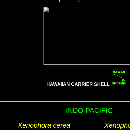
HAWAIIAN CARRIER SHELL
INDO-PACIFIC
Xenophora cerea
Xenopho