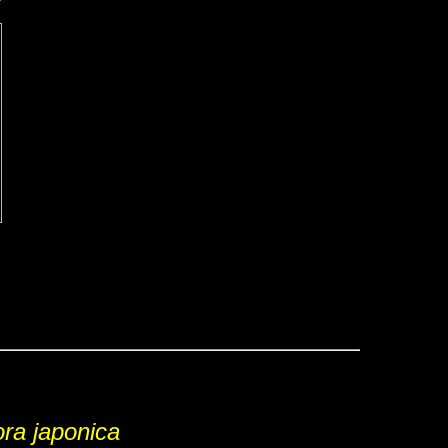
ra japonica