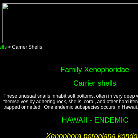
lls
> Carrier Shells
Family Xenophoridae
Carrier shells
These unusual snails inhabit soft bottoms, often in very deep
themselves by adhering rock, shells, coral, and other hard it
trapped or netted. One endemic subspecies occurs in Hawaii
HAWAII - ENDEMIC
Xenophora peroniana kondo