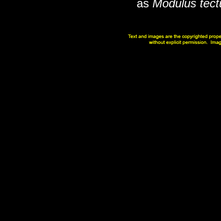
as
Modulus tec