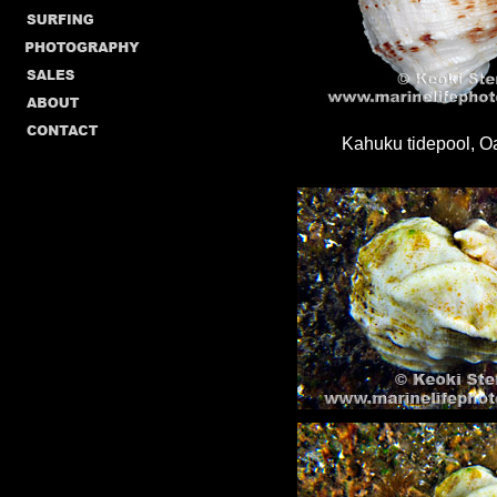
Kahuku tidepool, 