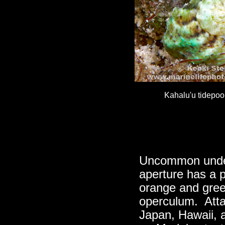
Kahalu'u tidepoo
Uncommon under
aperture has a p
orange and green
operculum. Atta
Japan, Hawaii, 