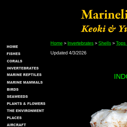
Home
>
Invertebrates
>
Shells
>
Tops
Updated 4/3/2026
IND