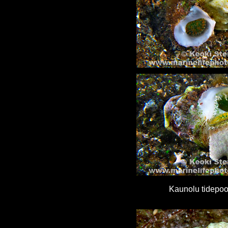
Kaunolu tidepool