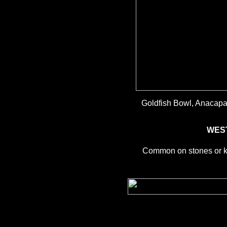
Goldfish Bowl, Anacapa 
WES
Common on stones or kel