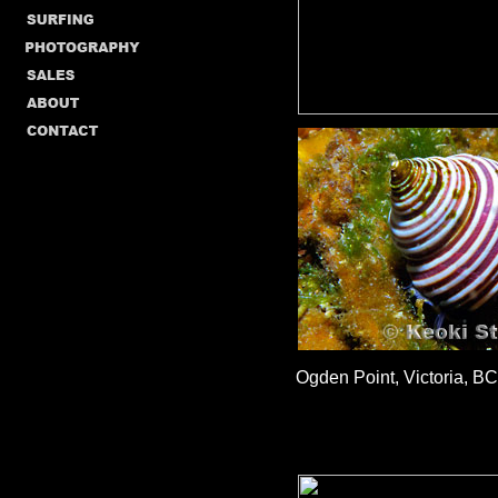
Ogden Point, Victoria, BC