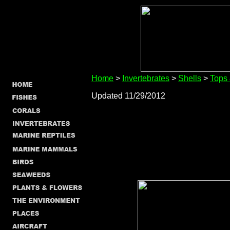
Home
>
Invertebrates
>
Shells
>
Tops
Updated 11/29/2012