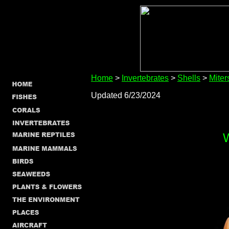
Home
>
Invertebrates
>
Shells
>
Miter
Updated 6/23/2024