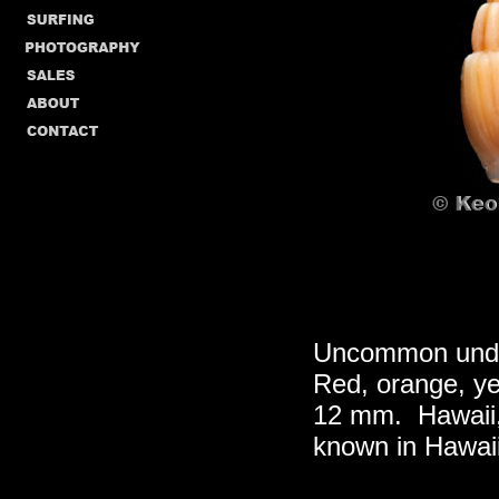
Uncommon under
Red, orange, yel
12 mm. Hawaii,
known in Hawai