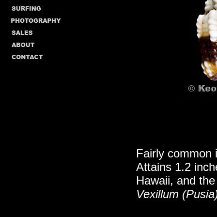
Fairly common i
Attains 1.2 inc
Hawaii, and the
Vexillum (Pusia