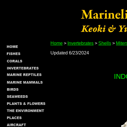
Home
>
Invertebrates
>
Shells
>
Miter
Updated 6/23/2024
IND