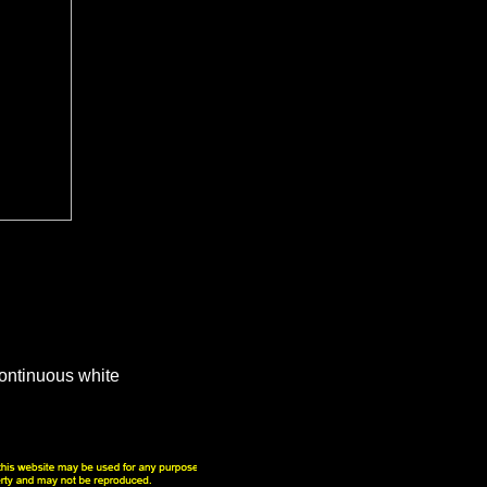
continuous white