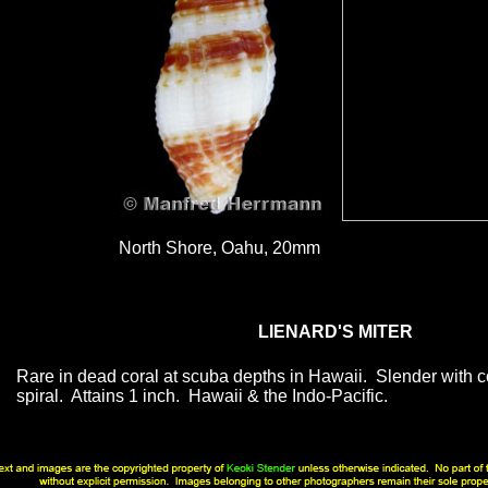
North Shore, Oahu, 20mm
LIENARD'S MITER
Rare in dead coral at scuba depths in Hawaii. Slender with 
spiral. Attains 1 inch. Hawaii & the Indo-Pacific.