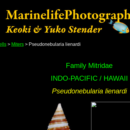
lls
>
Miters
> Pseudonebularia lienardi
Family Mitridae
INDO-PACIFIC / HAWAII
Pseudonebularia lienardi