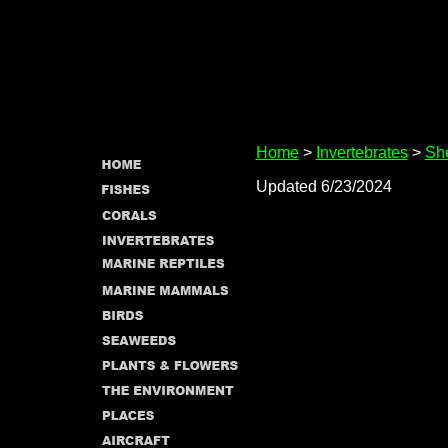
Home
>
Invertebrates
>
She
Updated 6/23/2024