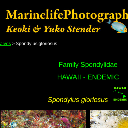
alves
> Spondylus gloriosus
Family Spondylidae
HAWAII - ENDEMIC
Spondylus gloriosus