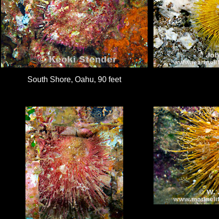
South Shore, Oahu, 90 feet