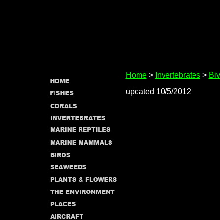
Home
>
Invertebrates
>
Biv
updated 10/5/2012