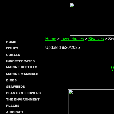
Home
>
Invertebrates
>
Bivalves
> Sem
Updated 8/20/2025