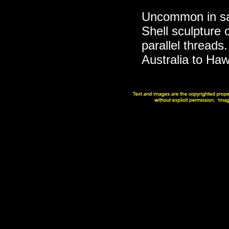
Uncommon in san
Shell sculpture 
parallel threads
Australia to Haw