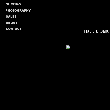
Hau'ula, Oahu,