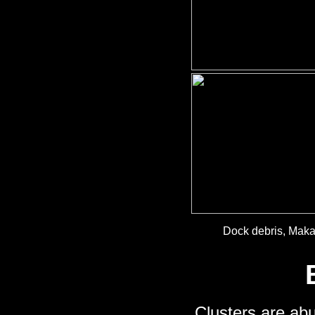
Dock debris, Mak
Clusters are abu