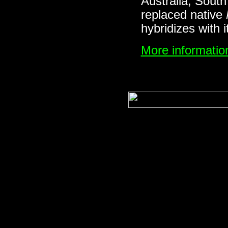
Australia, South
replaced native
hybridizes with 
More information