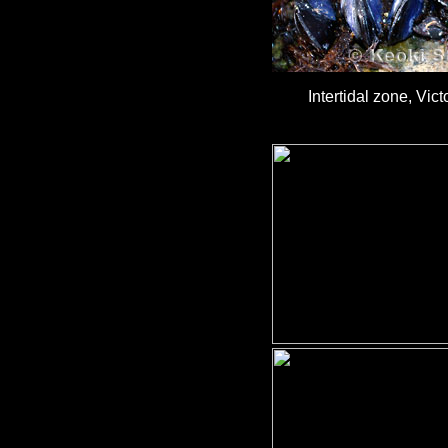
Intertidal zone, Vic