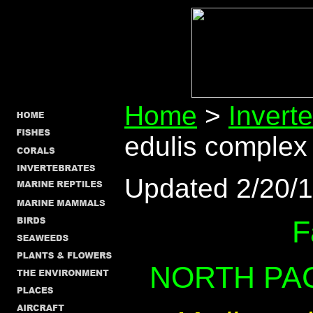
Home
>
Invert
edulis complex
Updated 2/20/
F
NORTH PAC