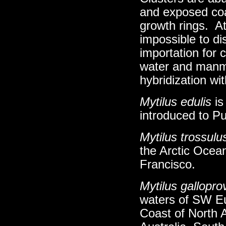
and exposed coa
growth rings. At
impossible to dis
importation for c
water and manma
hybridization wi
Mytilus edulis
is
introduced to P
Mytilus trossulu
the Arctic Ocea
Francisco.
Mytilus galloprov
waters of SW Eu
Coast of North 