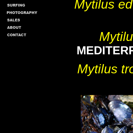
Mytilus 
Mytil
MEDITER
Mytilus 