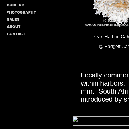
Pearl Harbor, Oah
@ Padgett Car
Locally common
within harbors. 
mm. South Afric
introduced by sh