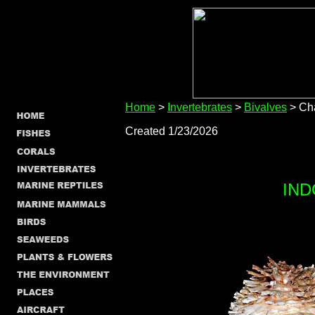
Home
>
Invertebrates
>
Bivalves
> Ch
Created 1/23/2026
IND