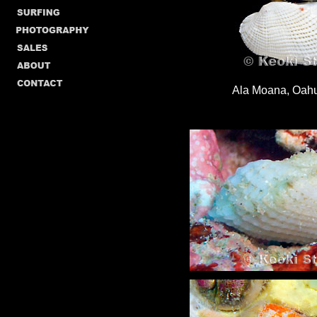
Ala Moana, Oahu,