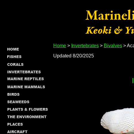
Home
>
Invertebrates
>
Bivalves
> Aca
Updated 8/20/2025