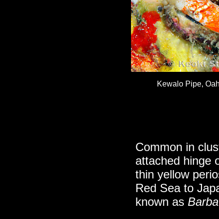
Kewalo Pipe, Oahu
Common in clust
attached hinge o
thin yellow per
Red Sea to Japa
known as
Barbat