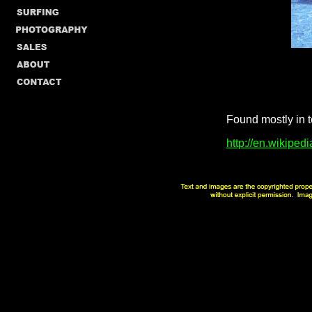
Found mostly in t
http://en.wikipedi