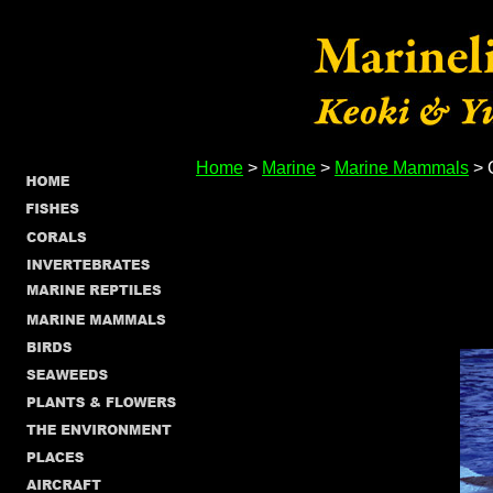
Home
>
Marine
>
Marine Mammals
> 