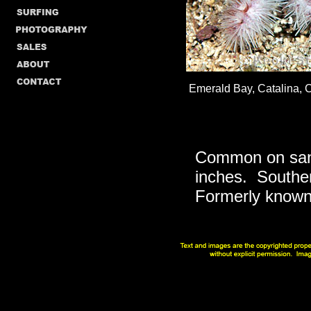
Emerald Bay, Catalina, Ca
Common on sand
inches. Southern
Formerly known