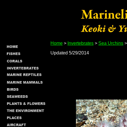
Home
>
Invertebrates
>
Sea Urchins
>
Updated 5/29/2014