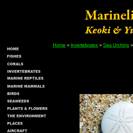
Home
>
Invertebrates
>
Sea Urchins
>