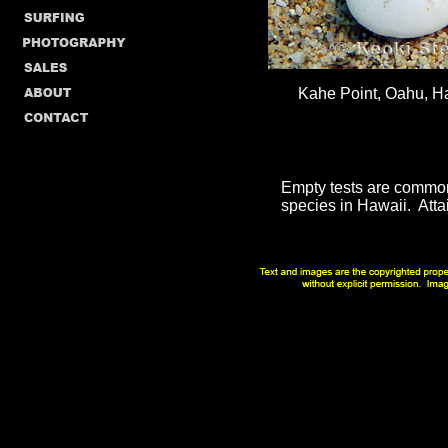
Kahe Point, Oahu, Ha
Empty tests are common i
species in Hawaii. Attai