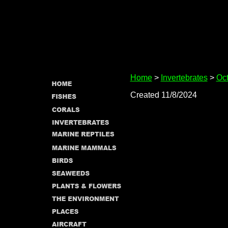
Home
>
Invertebrates
>
Oct
Created 11/8/2024