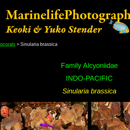
ocorals
> Sinularia brassica
Family Alcyoniidae
INDO-PACIFIC
Sinularia brassica