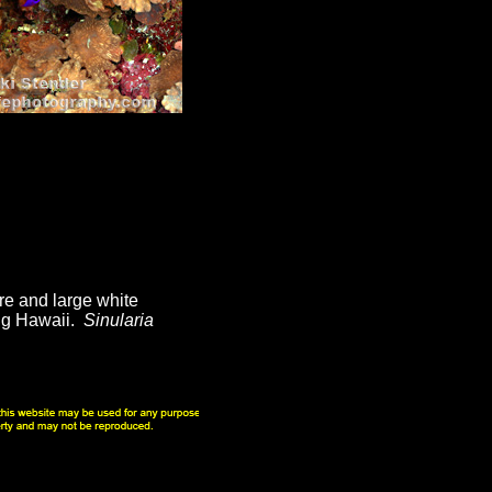
re and large white
ing Hawaii.
Sinularia