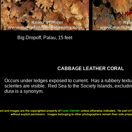
Big Dropoff, Palau, 15 feet
CABBAGE LEATHER CORAL
Occurs under ledges exposed to current. Has a rubbery textu
sclerites are visible. Red Sea to the Society Islands, exclud
dura
is a synonym.