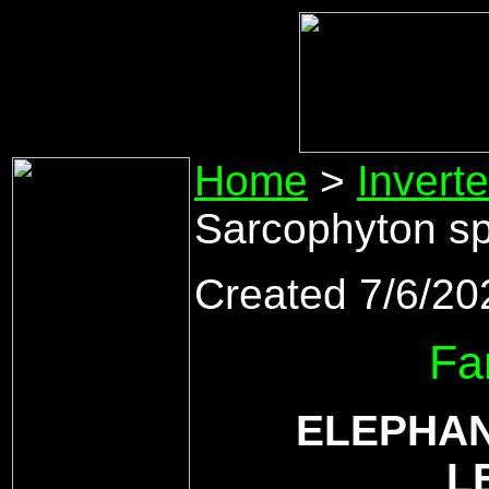
Home
>
Invert
Sarcophyton sp
Created 7/6/20
Fa
ELEPHAN
L