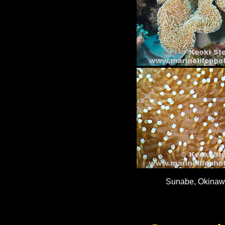
Sunabe, Okinawa