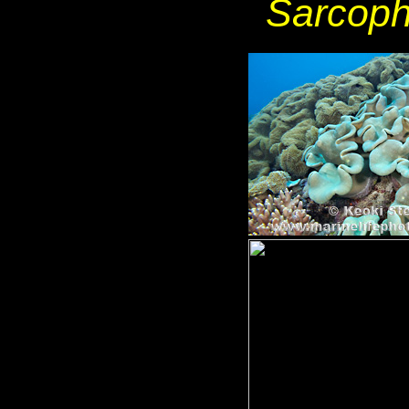
Sarcoph