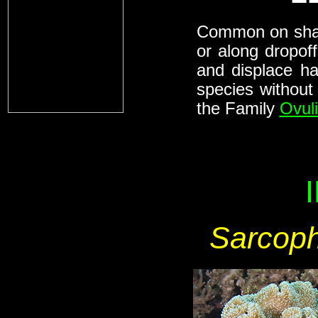
Common on shall
or along dropof
and displace ha
species without
the Family
Ovul
Sarcoph