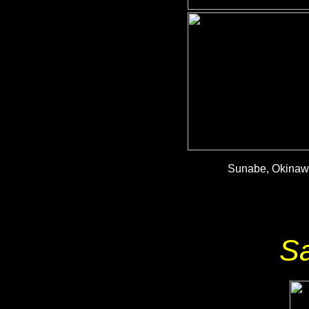
Sunabe, Okinawa
S