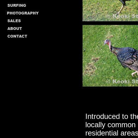
Introduced to th
locally common 
residential area