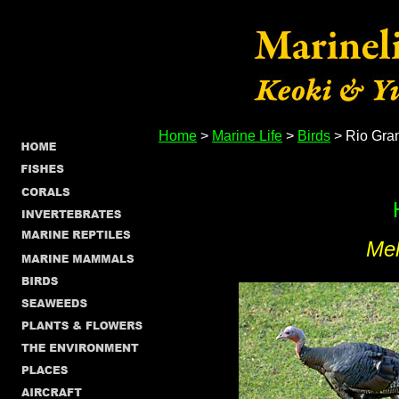
Home
>
Marine Life
>
Birds
> Rio Gra
Mel