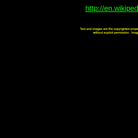
http://en.wikipe