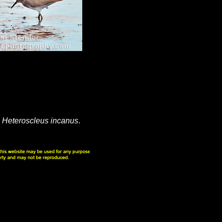
s
Heteroscleus incanus
.