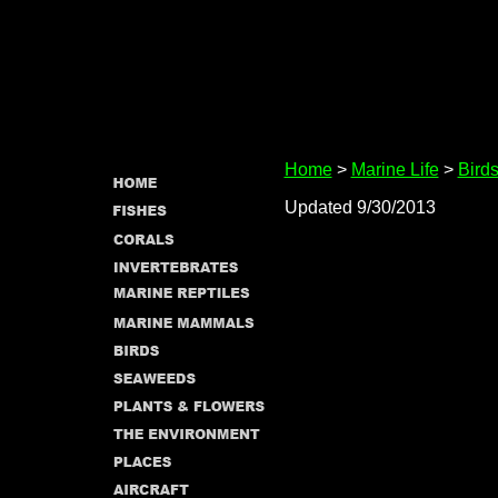
Home
>
Marine Life
>
Bird
Updated 9/30/2013