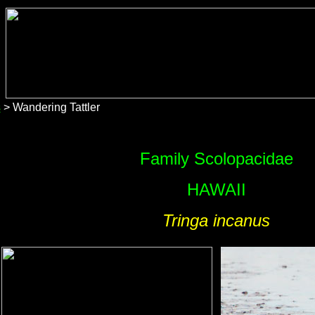
s
> Wandering Tattler
Family Scolopacidae
HAWAII
Tringa incanus