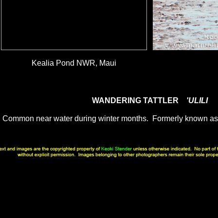
Kealia Pond NWR, Maui
WANDERING TATTLER
'ULILI
Common near water during winter months. Formerly known a