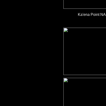
Ka'ena Point N