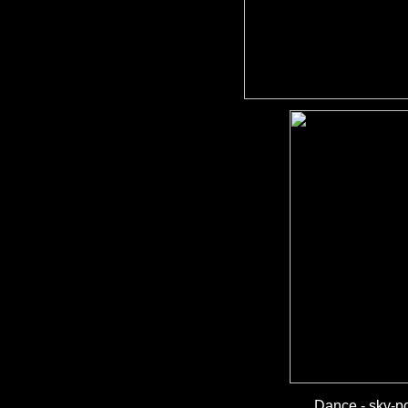
Dance - sky-po