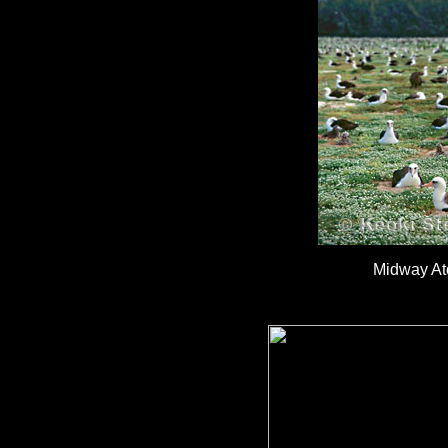
Midway Ato