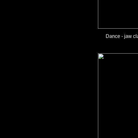
Dance - jaw cl