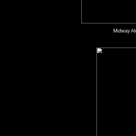
Midway Ato