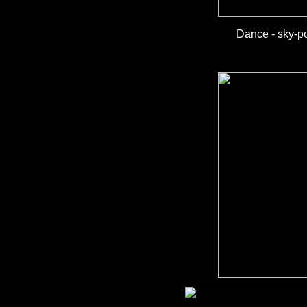
Dance - sky-po