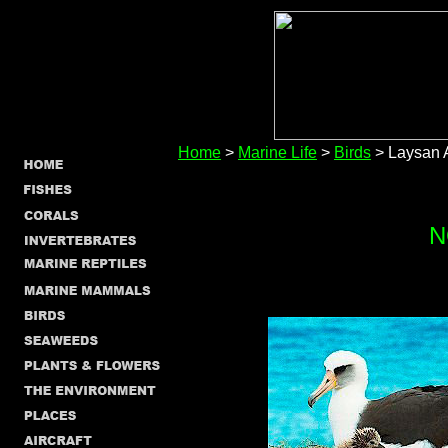
Home
>
Marine Life
>
Birds
> Laysan 
N