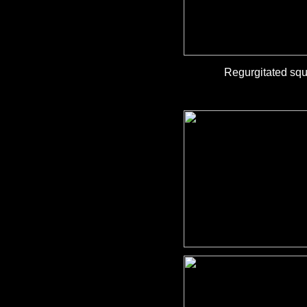
Regurgitated squ