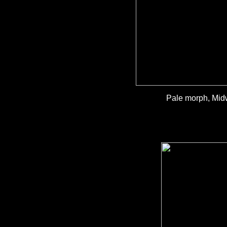
Pale morph, Midw