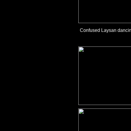
Confused Laysan dancing