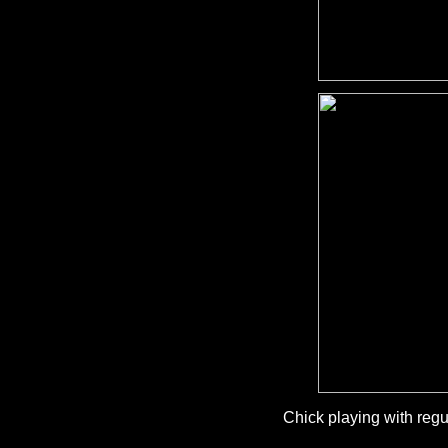
Chick playing with regu