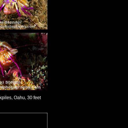
piles, Oahu, 30 feet