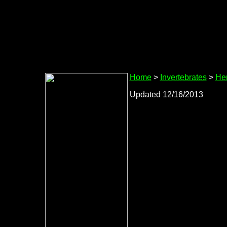
Home
>
Invertebrates
>
Her
Updated 12/16/2013