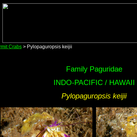
mit Crabs
> Pylopaguropsis keijii
Family Paguridae
INDO-PACIFIC / HAWAII
Pylopaguropsis keijii