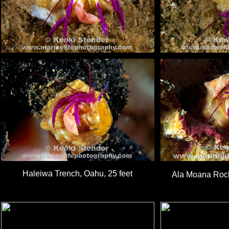
Haleiwa Trench, Oahu, 25 feet
Ala Moana Rock