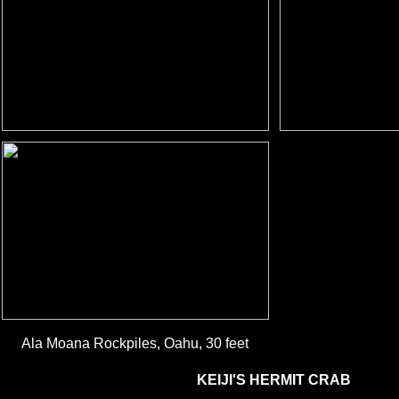
Ala Moana Rockpiles, Oahu, 30 feet
KEIJI'S HERMIT CRAB