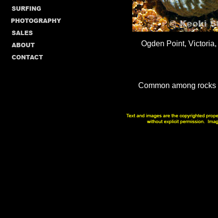
Ogden Point, Victoria,
Common among rocks in