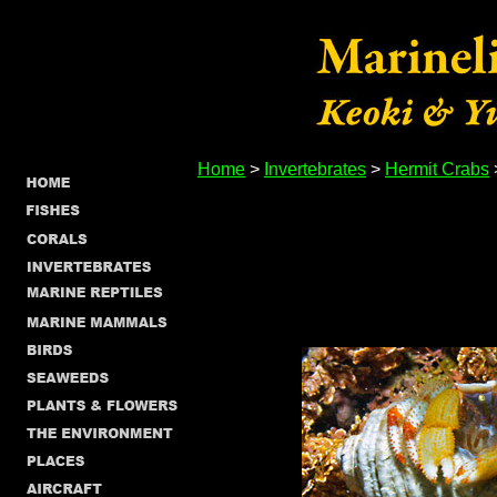
Home
>
Invertebrates
>
Hermit Crabs