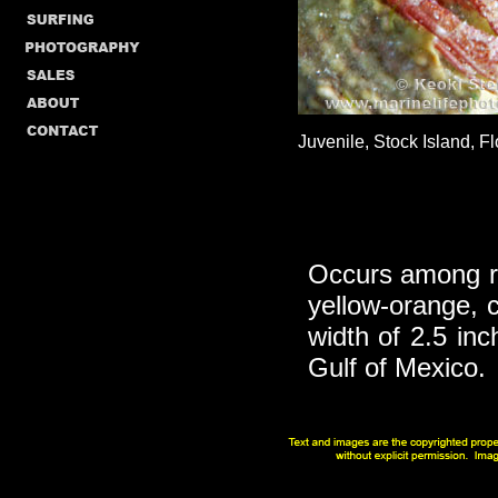
Juvenile, Stock Island, Fl
Occurs among ro
yellow-orange,
width of 2.5 inc
Gulf of Mexico.