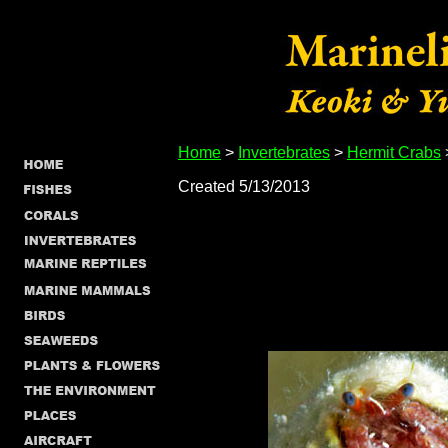
Home
>
Invertebrates
>
Hermit Crabs
Created 5/13/2013