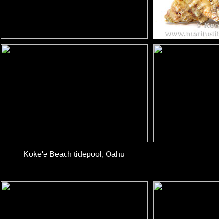
Koke'e Beach tidepool, Oahu