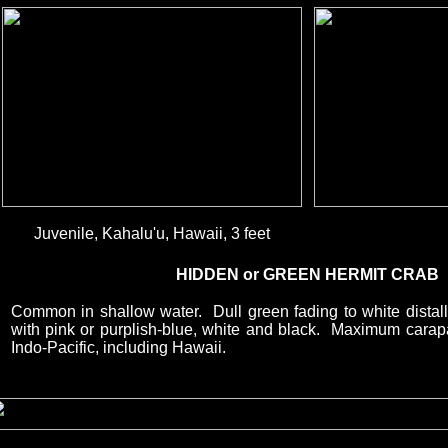
Juvenile, Kahalu'u, Hawaii, 3 feet
HIDDEN or GREEN HERMIT CRAB
Common in shallow water. Dull green fading to white distall
with pink or purplish-blue, white and black. Maximum carap
Indo-Pacific, including Hawaii.