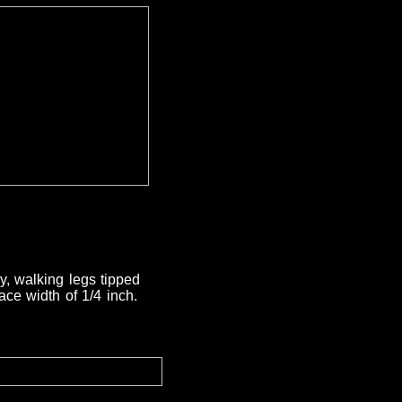
y, walking legs tipped
ace width of 1/4 inch.