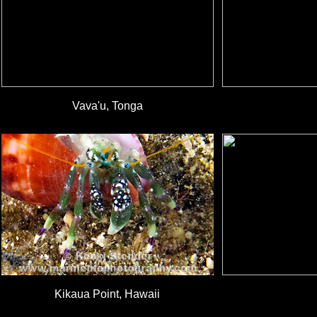
Vava'u, Tonga
Kikaua Point, Hawaii