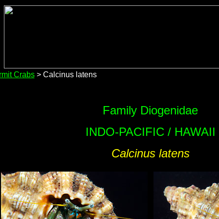
mit Crabs
> Calcinus latens
Family Diogenidae
INDO-PACIFIC / HAWAII
Calcinus latens