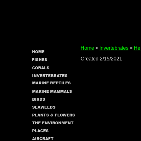
Home
>
Invertebrates
>
Her
Created 2/15/2021