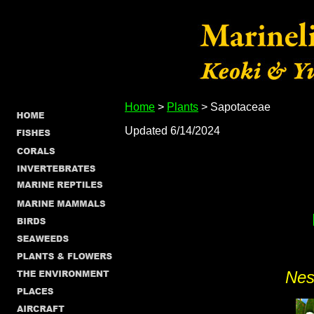
Home
>
Plants
> Sapotaceae
Updated 6/14/2024
Nes