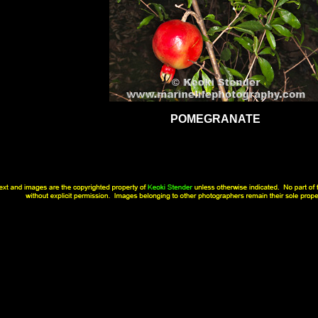
POMEGRANATE