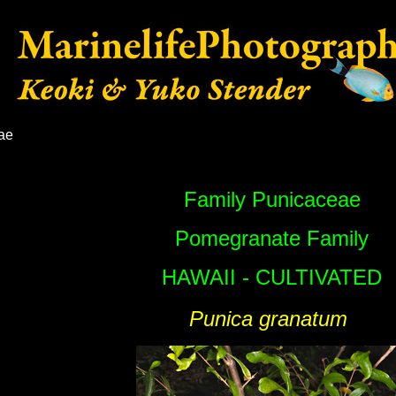
ae
Family Punicaceae
Pomegranate Family
HAWAII - CULTIVATED
Punica granatum