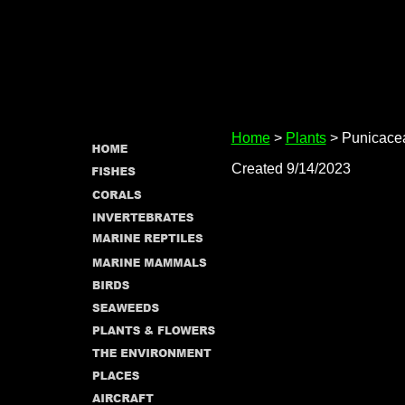
Home
>
Plants
> Punicace
Created 9/14/2023