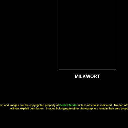
MILKWORT