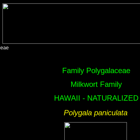
ceae
Family Polygalaceae
Milkwort Family
HAWAII - NATURALIZED
Polygala paniculata