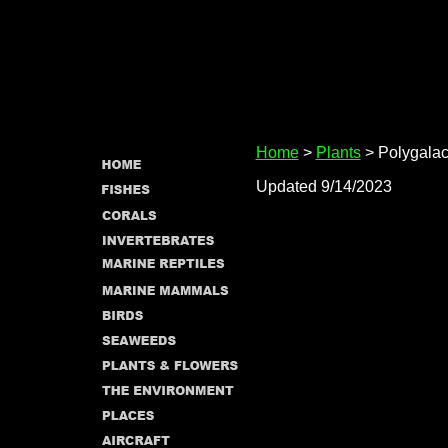
Home
>
Plants
> Polygala
Updated 9/14/2023